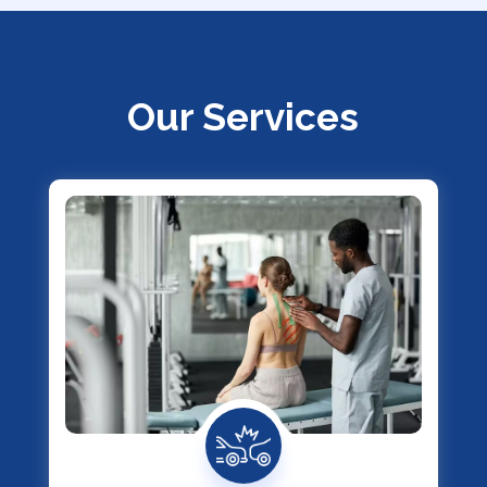
Our Services