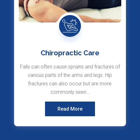
Chiropractic Care
Falls can often cause sprains and fractures of
various parts of the arms and legs. Hip
fractures can also occur but are more
commonly seen…
Read More