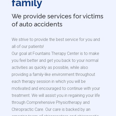
family
We provide services for victims
of auto accidents
We strive to provide the best service for you and
all of our patients!
Our goal at Fountains Therapy Center is to make
you feel better and get you back to your normal
activities as quickly as possible, while also
providing a family-like environment throughout
each therapy session
in which you will be
motivated and encouraged to continue with your
treatment.
We will assist you in regaining your life
through Comprehensive Physiotherapy and
Chiropractic Care.
Our care is backed by an