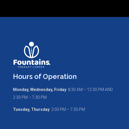
Hours of Operation
Monday, Wednesday, Friday
:
8:30 AM – 12:30 PM AND
2:30 PM – 7:30 PM
Tuesday, Thursday
: 2:00 PM – 7:30 PM