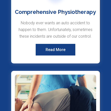
Comprehensive Physiotherapy
Nobody ever wants an auto accident to
happen to them. Unfortunately, sometimes
these incidents are outside of our control.
Read More