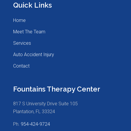
Quick Links
Home
Meet The Team
Services
Auto Accident Injury
Contact
Fountains Therapy Center
817 S University Drive Suite 105
Plantation, FL 33324
Ph.
954-424-9724