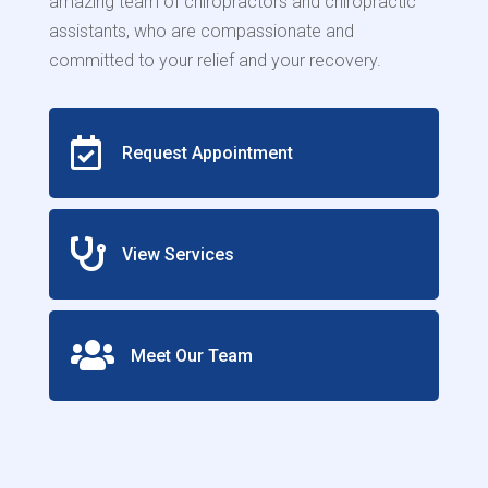
amazing team of chiropractors and chiropractic
assistants, who are compassionate and
committed to your relief and your recovery.

Request Appointment

View Services

Meet Our Team