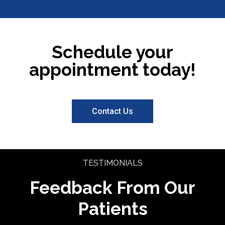
Schedule your
appointment today!
Contact Us
TESTIMONIALS
Feedback From Our
Patients