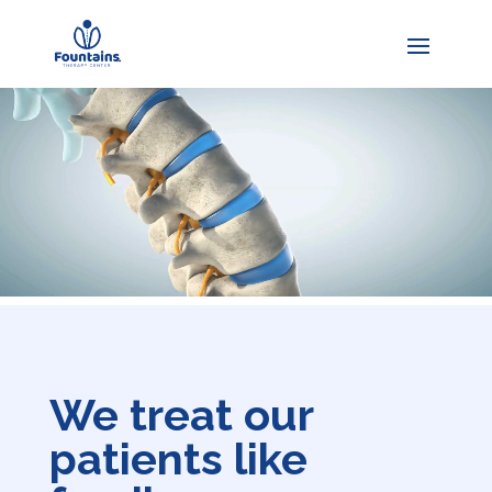
We treat our
patients like